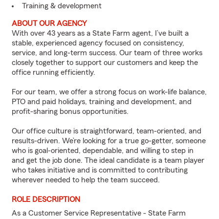
Training & development
ABOUT OUR AGENCY
With over 43 years as a State Farm agent, I’ve built a
stable, experienced agency focused on consistency,
service, and long-term success. Our team of three works
closely together to support our customers and keep the
office running efficiently.
For our team, we offer a strong focus on work-life balance,
PTO and paid holidays, training and development, and
profit-sharing bonus opportunities.
Our office culture is straightforward, team-oriented, and
results-driven. We’re looking for a true go-getter, someone
who is goal-oriented, dependable, and willing to step in
and get the job done. The ideal candidate is a team player
who takes initiative and is committed to contributing
wherever needed to help the team succeed.
ROLE DESCRIPTION
As a Customer Service Representative - State Farm