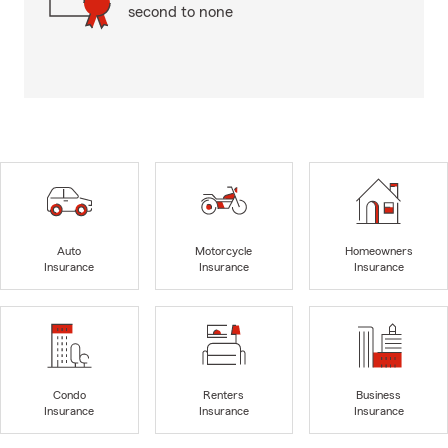
second to none
Auto
Motorcycle
Homeowners
Insurance
Insurance
Insurance
Condo
Renters
Business
Insurance
Insurance
Insurance