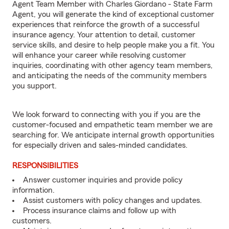
Agent Team Member with Charles Giordano - State Farm
Agent, you will generate the kind of exceptional customer
experiences that reinforce the growth of a successful
insurance agency. Your attention to detail, customer
service skills, and desire to help people make you a fit. You
will enhance your career while resolving customer
inquiries, coordinating with other agency team members,
and anticipating the needs of the community members
you support.
We look forward to connecting with you if you are the
customer-focused and empathetic team member we are
searching for. We anticipate internal growth opportunities
for especially driven and sales-minded candidates.
RESPONSIBILITIES
Answer customer inquiries and provide policy
information.
Assist customers with policy changes and updates.
Process insurance claims and follow up with
customers.