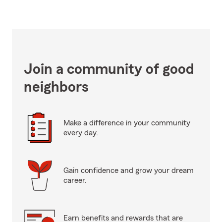
Join a community of good
neighbors
Make a difference in your community
every day.
Gain confidence and grow your dream
career.
Earn benefits and rewards that are