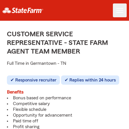
CUSTOMER SERVICE
REPRESENTATIVE - STATE FARM
AGENT TEAM MEMBER
Full Time in Germantown - TN
Responsive recruiter
Replies within 24 hours
Benefits
Bonus based on performance
Competitive salary
Flexible schedule
Opportunity for advancement
Paid time off
Profit sharing