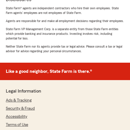
State Farm® agents are independent contractors who hire their own employees. State
Farm agents’ employees are not employees of State Farm.
Agents are responsible for and make all employment decisions regarding their employees.
State Farm VP Management Corp. is a separate entity from those State Farm entities
which provide banking and insurance products. Investing involves risk, including
potential for loss.
Neither State Farm nor its agents provide tax or legal advice. Please consult a tax or legal
advisor for advice regarding your personal circumstances.
Like a good neighbor, State Farm is there.®
Legal Information
Ads & Tracking
Security & Fraud
Accessibility
Terms of Use