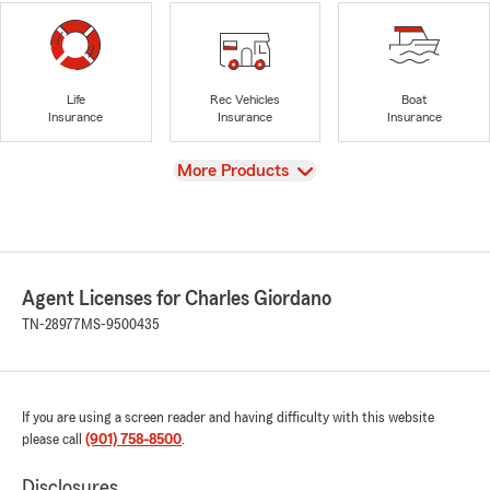
Life
Rec Vehicles
Boat
Insurance
Insurance
Insurance
View
More Products
Agent Licenses for Charles Giordano
TN-28977
MS-9500435
If you are using a screen reader and having difficulty with this website
please call
(901) 758-8500
.
Disclosures