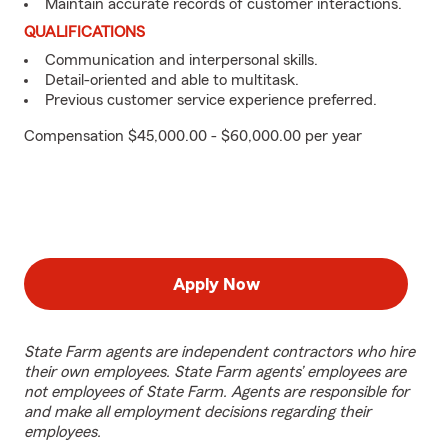
Maintain accurate records of customer interactions.
QUALIFICATIONS
Communication and interpersonal skills.
Detail-oriented and able to multitask.
Previous customer service experience preferred.
Compensation $45,000.00 - $60,000.00 per year
Apply Now
State Farm agents are independent contractors who hire
their own employees. State Farm agents’ employees are
not employees of State Farm. Agents are responsible for
and make all employment decisions regarding their
employees.