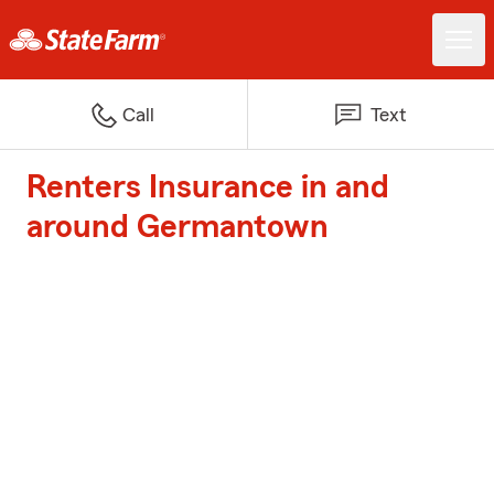
Call
Text
Renters Insurance in and
around Germantown