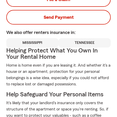
Send Payment
We also offer
renters
insurance in:
MISSISSIPPI
TENNESSEE
Helping Protect What You Own In
Your Rental Home
Home is home even if you are leasing it. And whether it's a
house or an apartment, protection for your personal
belongings is a wise idea, especially if you could not afford
to replace lost or damaged possessions.
Help Safeguard Your Personal Items
It's likely that your landlord's insurance only covers the
structure of the apartment or space you're renting. So, if
you want to protect your valuables - such as a coffee