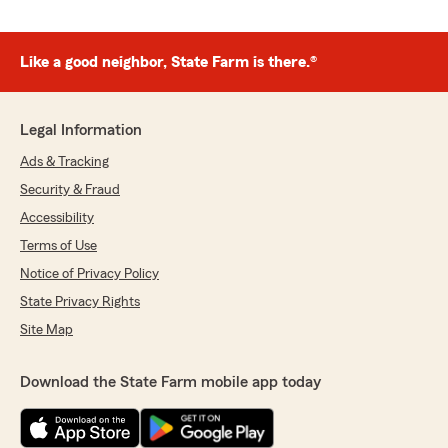
Like a good neighbor, State Farm is there.®
Legal Information
Ads & Tracking
Security & Fraud
Accessibility
Terms of Use
Notice of Privacy Policy
State Privacy Rights
Site Map
Download the State Farm mobile app today