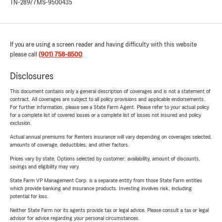
TN-28977
MS-9500435
If you are using a screen reader and having difficulty with this website
please call
(901) 758-8500
.
Disclosures
This document contains only a general description of coverages and is not a statement of
contract. All coverages are subject to all policy provisions and applicable endorsements.
For further information, please see a State Farm Agent. Please refer to your actual policy
for a complete list of covered losses or a complete list of losses not insured and policy
exclusion.
Actual annual premiums for Renters insurance will vary depending on coverages selected,
amounts of coverage, deductibles, and other factors.
Prices vary by state. Options selected by customer; availability, amount of discounts,
savings and eligibility may vary.
State Farm VP Management Corp. is a separate entity from those State Farm entities
which provide banking and insurance products. Investing involves risk, including
potential for loss.
Neither State Farm nor its agents provide tax or legal advice. Please consult a tax or legal
advisor for advice regarding your personal circumstances.