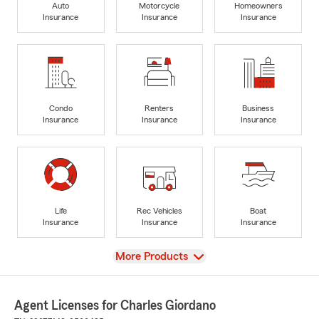
Auto
Motorcycle
Homeowners
Insurance
Insurance
Insurance
Condo
Renters
Business
Insurance
Insurance
Insurance
Life
Rec Vehicles
Boat
Insurance
Insurance
Insurance
View
More Products
Agent Licenses for Charles Giordano