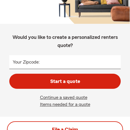
Would you like to create a personalized renters
quote?
Your Zipcode:
Start a quote
Continue a saved quote
Items needed for a quote
File a Claim