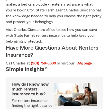
maker, a bed or a bicycle - renters insurance is what
you're looking for. State Farm agent Charles Giordano has
the knowledge needed to help you choose the right policy
and protect your belongings.
Visit Charles Giordano's office to see how you can save
with State Farm's renters insurance to help keep your
belongings protected.
Have More Questions About Renters
Insurance?
Call Charles at
(901) 758-8500
or visit our
FAQ page
.
Simple Insights®
How do I know how
much renters
insurance to buy?
For renters insurance,
finding the right balance