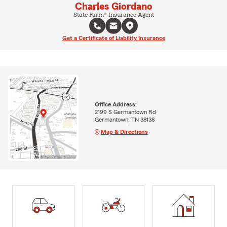
Charles Giordano
State Farm® Insurance Agent
Get a Certificate of Liability Insurance
Office Address:
2199 S Germantown Rd
Germantown, TN 38138
Map & Directions