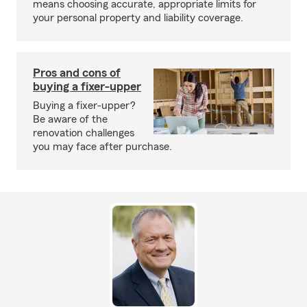
means choosing accurate, appropriate limits for
your personal property and liability coverage.
Pros and cons of
buying a fixer-upper
Buying a fixer-upper?
Be aware of the
renovation challenges
you may face after purchase.